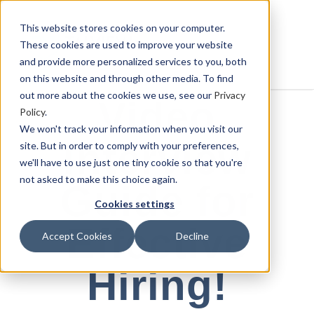
This website stores cookies on your computer.
These cookies are used to improve your website
and provide more personalized services to you, both
on this website and through other media. To find
out more about the cookies we use, see our
Privacy
Video
Policy
.
We won't track your information when you visit our
Interview
site. But in order to comply with your preferences,
we'll have to use just one tiny cookie so that you're
not asked to make this choice again.
Guide for
Cookies settings
Effective
Accept Cookies
Decline
Hiring!