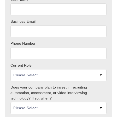
Business Email
Phone Number
Current Role
Does your company plan to invest in recruiting
automation, assessment, or video interviewing
technology? If so, when?