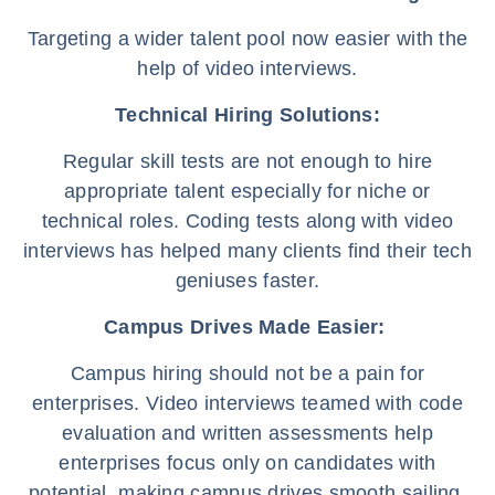
Targeting a wider talent pool now easier with the
help of video interviews.
Technical Hiring Solutions:
Regular skill tests are not enough to hire
appropriate talent especially for niche or
technical roles. Coding tests along with video
interviews has helped many clients find their tech
geniuses faster.
Campus Drives Made Easier:
Campus hiring should not be a pain for
enterprises. Video interviews teamed with code
evaluation and written assessments help
enterprises focus only on candidates with
potential, making campus drives smooth sailing.