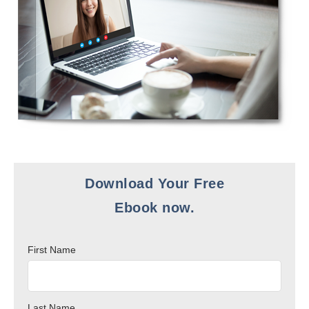
Download Your Free
Ebook now.
First Name
Last Name