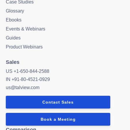
Case Studies
Glossary
Ebooks
Events & Webinars
Guides
Product Webinars
Sales
US +1-650-844-2588
IN +91-80-4521-0929
us@talview.com
Contact Sales
Book a Meeting
Comparison