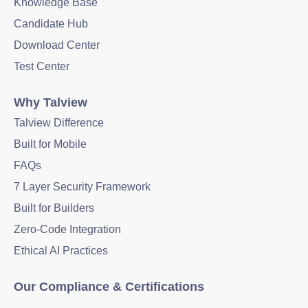
Knowledge Base
Candidate Hub
Download Center
Test Center
Why Talview
Talview Difference
Built for Mobile
FAQs
7 Layer Security Framework
Built for Builders
Zero-Code Integration
Ethical AI Practices
Our Compliance & Certifications