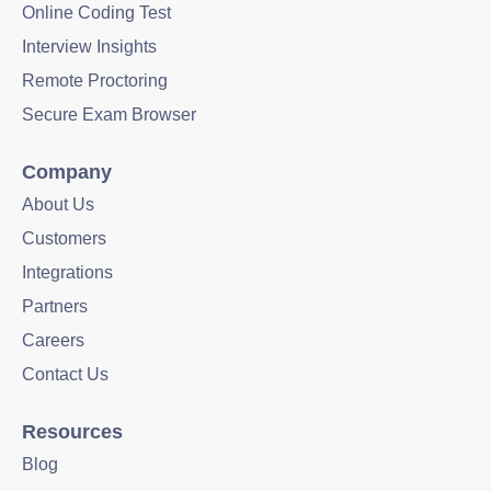
Online Coding Test
Interview Insights
Remote Proctoring
Secure Exam Browser
Company
About Us
Customers
Integrations
Partners
Careers
Contact Us
Resources
Blog