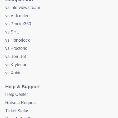
vs Interviewstream
vs Vidcruiter
vs Proctor360
vs SHL
vs Honorlock
vs Proctorio
vs BerriBot
vs Kryterion
vs Xobin
Help & Support
Help Center
Raise a Request
Ticket Status