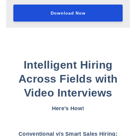
Intelligent Hiring
Across Fields with
Video Interviews
Here's How!
Conventional v/s Smart Sales Hiring: