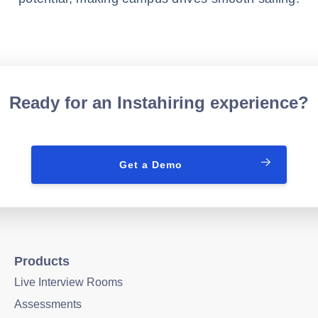
Ready for an Instahiring experience?
Get a Demo
Products
Live Interview Rooms
Assessments