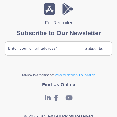
For Recruiter
Subscribe to Our Newsletter
→
Subscribe
Talview is a member of
Velocity Network Foundation
Find Us Online
© 2026 Talview | All Rights Reserved