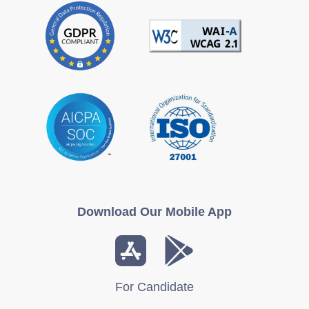
Download Our Mobile App
For Candidate